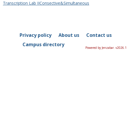
Transcription Lab IIConsective&Simultaneous
Privacy policy
About us
Contact us
Campus directory
Powered by Jenzabar. v2026.1