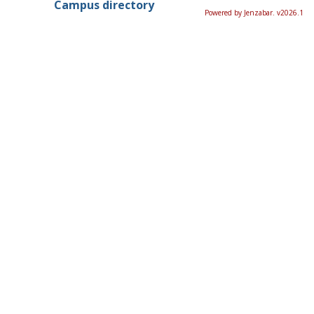
Campus directory
Powered by Jenzabar. v2026.1