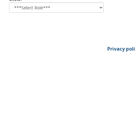
role
Privacy pol