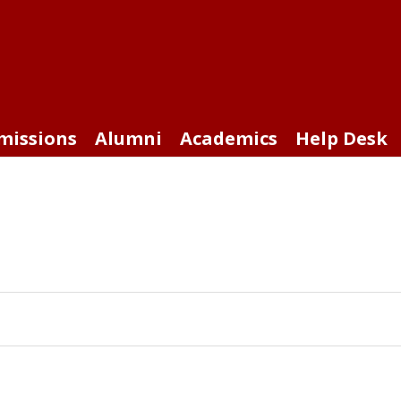
missions
Alumni
Academics
Help Desk