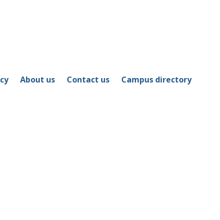
icy
About us
Contact us
Campus directory