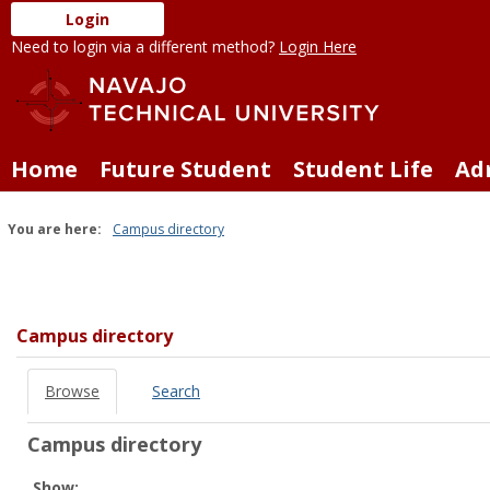
Skip
Login
to
Need to login via a different method?
Login Here
content
Home
Future Student
Student Life
Ad
You are here:
Campus directory
Campus
directory
tools
Campus directory
Browse
Search
Campus directory
Select
Show: