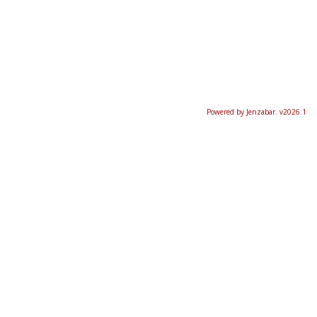
Powered by Jenzabar. v2026.1