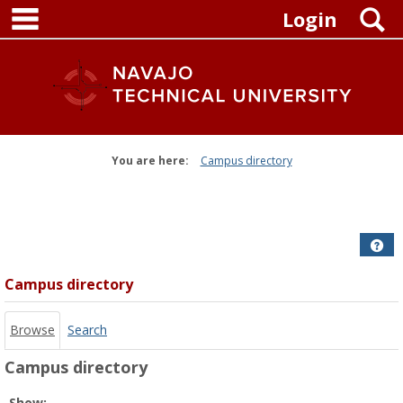
main navigation
Skip
S
Login
to
content
You are here:
Campus directory
Campus
directory
tools
Get
Campus directory
Browse
Search
Campus directory
Select
Show: