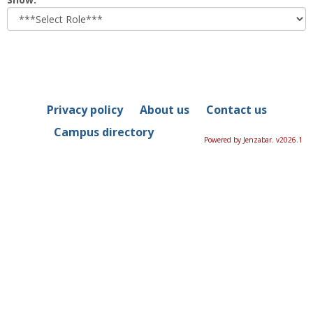
role
Privacy policy
About us
Contact us
Campus directory
Powered by Jenzabar. v2026.1