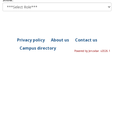
role
Privacy policy
About us
Contact us
Campus directory
Powered by Jenzabar. v2026.1