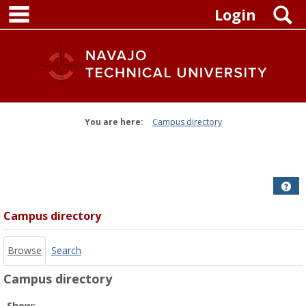
main navigation
Skip
S
Login
to
content
You are here:
Campus directory
Campus
directory
tools
Get
Campus directory
Browse
Search
Campus directory
Select
Show: