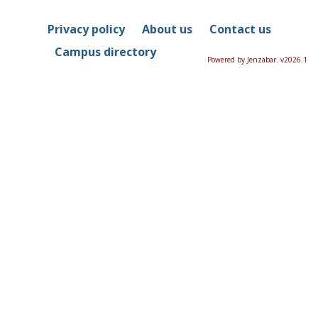
Privacy policy
About us
Contact us
Campus directory
Powered by Jenzabar. v2026.1