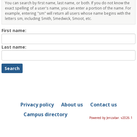
You can search by first name, last name, or both. If you do not know the
exact spelling of a user's name, you can enter a portion of the name. For
example, entering "sm" will return all users whose name begins with the
letters sm, including Smith, Smedwick, Smoot, etc.
Enter
First name:
First
name
Enter
Last name:
last
Name
Privacy policy
About us
Contact us
Campus directory
Powered by Jenzabar. v2026.1