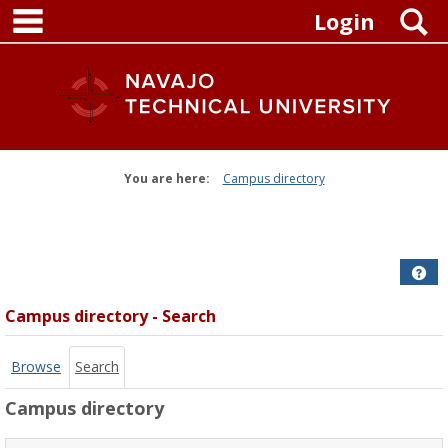
main navigation
Skip
S
Login
to
content
You are here:
Campus directory
Campus
directory
tools
Get
Campus directory - Search
Browse
Search
Campus directory