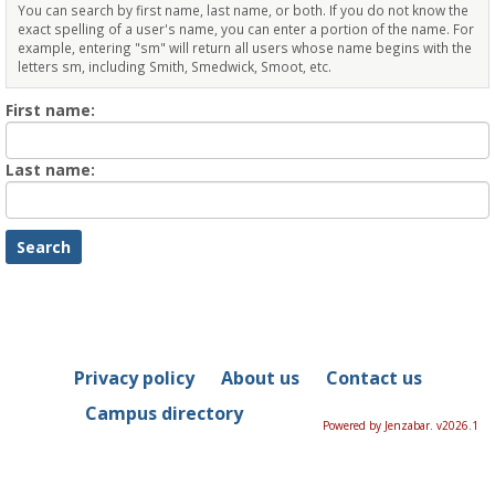
You can search by first name, last name, or both. If you do not know the
exact spelling of a user's name, you can enter a portion of the name. For
example, entering "sm" will return all users whose name begins with the
letters sm, including Smith, Smedwick, Smoot, etc.
Enter
First name:
First
name
Enter
Last name:
last
Name
Privacy policy
About us
Contact us
Campus directory
Powered by Jenzabar. v2026.1