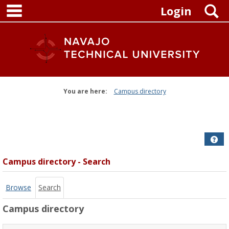
main navigation
Skip
S
Login
to
content
You are here:
Campus directory
Campus
directory
tools
Get
Campus directory - Search
Browse
Search
Campus directory