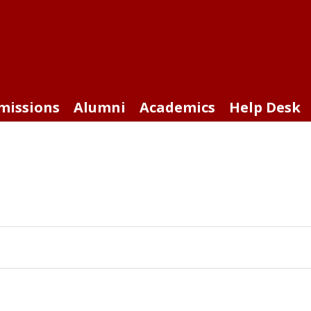
missions
Alumni
Academics
Help Desk