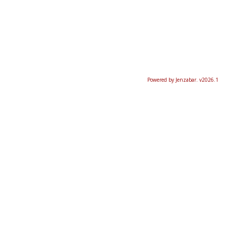
Powered by Jenzabar. v2026.1