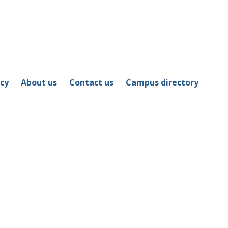
icy
About us
Contact us
Campus directory