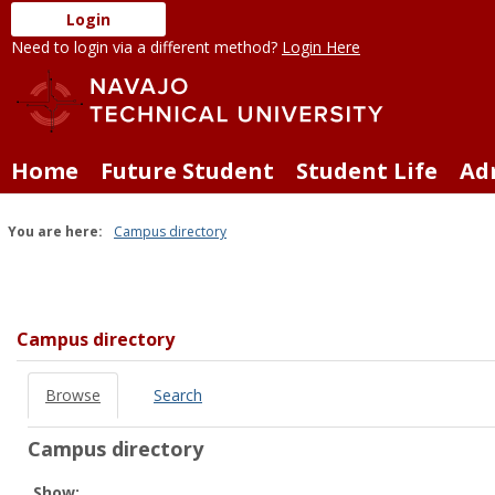
Skip
Login
to
Need to login via a different method?
Login Here
content
Home
Future Student
Student Life
Ad
You are here:
Campus directory
Campus
directory
tools
Campus directory
Browse
Search
Campus directory
Select
Show: