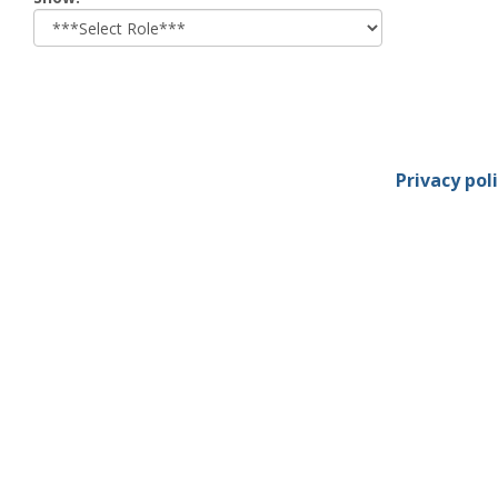
role
Privacy pol