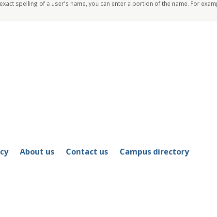
 exact spelling of a user's name, you can enter a portion of the name. For exam
icy
About us
Contact us
Campus directory