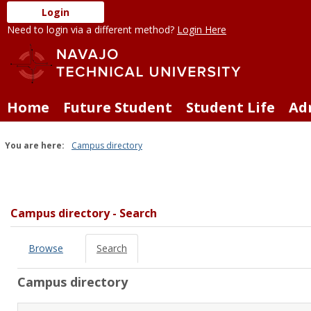
Skip
Login
to
Need to login via a different method?
Login Here
content
Home
Future Student
Student Life
Ad
You are here:
Campus directory
Campus
directory
tools
Campus directory - Search
Browse
Search
Campus directory