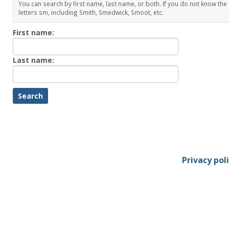
You can search by first name, last name, or both. If you do not know the
letters sm, including Smith, Smedwick, Smoot, etc.
Enter
First name:
First
name
Enter
Last name:
last
Name
Privacy pol