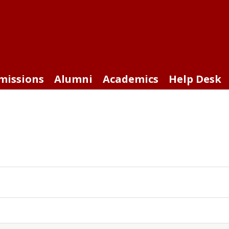
missions
Alumni
Academics
Help Desk