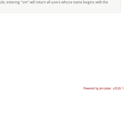
ple, entering "sm" will return all users whose name begins with the
Powered by Jenzabar. v2026.1