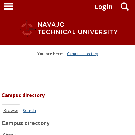
main navigation
Skip
S
Login
to
content
You are here:
Campus directory
Campus
directory
tools
Campus directory
Browse
Search
Campus directory
Select
Show: