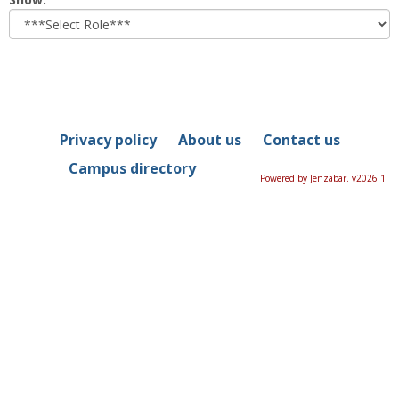
role
Privacy policy
About us
Contact us
Campus directory
Powered by Jenzabar. v2026.1