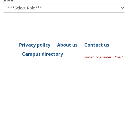
role
Privacy policy
About us
Contact us
Campus directory
Powered by Jenzabar. v2026.1