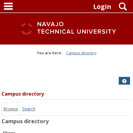
main navigation
Skip
S
Login
to
content
You are here:
Campus directory
Campus
directory
tools
Get
Campus directory
Browse
Search
Campus directory
Select
Show: