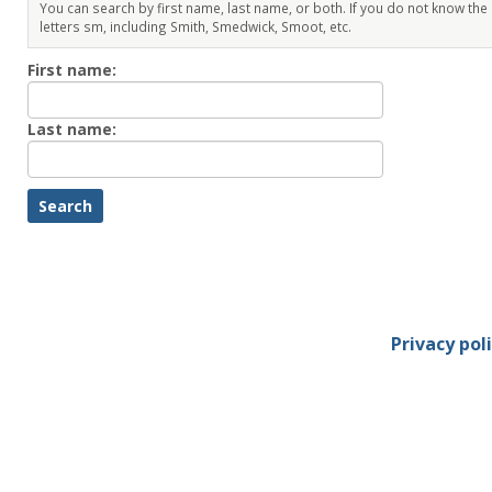
You can search by first name, last name, or both. If you do not know the
letters sm, including Smith, Smedwick, Smoot, etc.
Enter
First name:
First
name
Enter
Last name:
last
Name
Privacy pol