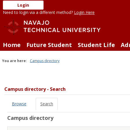
Skip
Login
to
Need to login via a different method?
Login Here
content
Home
Future Student
Student Life
Ad
You are here:
Campus directory
Campus
directory
tools
Campus directory - Search
Browse
Search
Campus directory