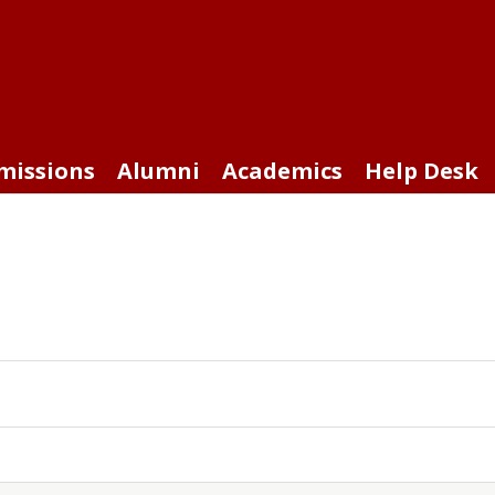
missions
Alumni
Academics
Help Desk