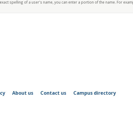
 exact spelling of a user's name, you can enter a portion of the name. For exam
icy
About us
Contact us
Campus directory