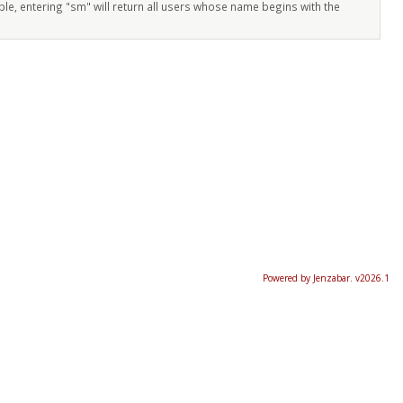
ple, entering "sm" will return all users whose name begins with the
Powered by Jenzabar. v2026.1