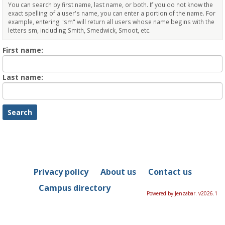
You can search by first name, last name, or both. If you do not know the
exact spelling of a user's name, you can enter a portion of the name. For
example, entering "sm" will return all users whose name begins with the
letters sm, including Smith, Smedwick, Smoot, etc.
Enter
First name:
First
name
Enter
Last name:
last
Name
Privacy policy
About us
Contact us
Campus directory
Powered by Jenzabar. v2026.1