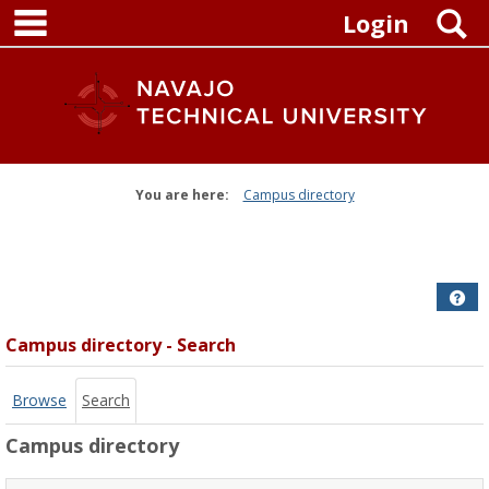
main navigation
Skip
S
Login
to
content
You are here:
Campus directory
Campus
directory
tools
Get
Campus directory - Search
Browse
Search
Campus directory