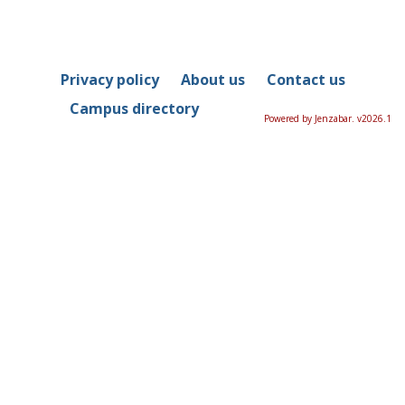
Privacy policy
About us
Contact us
Campus directory
Powered by Jenzabar. v2026.1