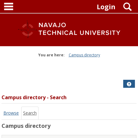
main navigation
Skip
S
Login
to
content
You are here:
Campus directory
Campus
directory
tools
Get
Campus directory - Search
Browse
Search
Campus directory