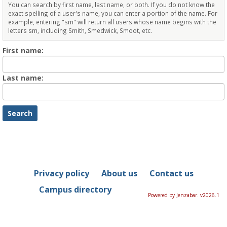
You can search by first name, last name, or both. If you do not know the
exact spelling of a user's name, you can enter a portion of the name. For
example, entering "sm" will return all users whose name begins with the
letters sm, including Smith, Smedwick, Smoot, etc.
Enter
First name:
First
name
Enter
Last name:
last
Name
Privacy policy
About us
Contact us
Campus directory
Powered by Jenzabar. v2026.1