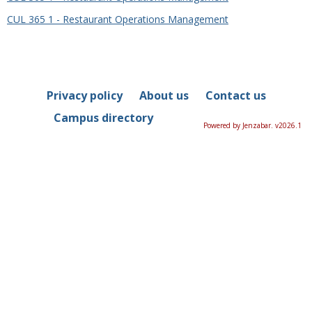
CUL 365 1 - Restaurant Operations Management
Privacy policy
About us
Contact us
Campus directory
Powered by Jenzabar. v2026.1