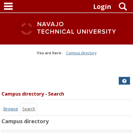
main navigation
Skip
S
Login
to
content
You are here:
Campus directory
Campus
directory
tools
Get
Campus directory - Search
Browse
Search
Campus directory