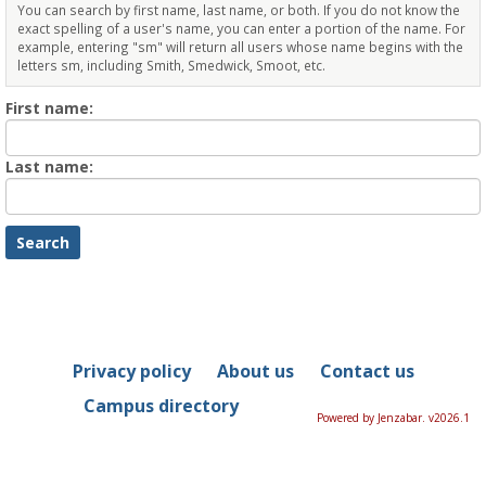
You can search by first name, last name, or both. If you do not know the
exact spelling of a user's name, you can enter a portion of the name. For
example, entering "sm" will return all users whose name begins with the
letters sm, including Smith, Smedwick, Smoot, etc.
Enter
First name:
First
name
Enter
Last name:
last
Name
Privacy policy
About us
Contact us
Campus directory
Powered by Jenzabar. v2026.1