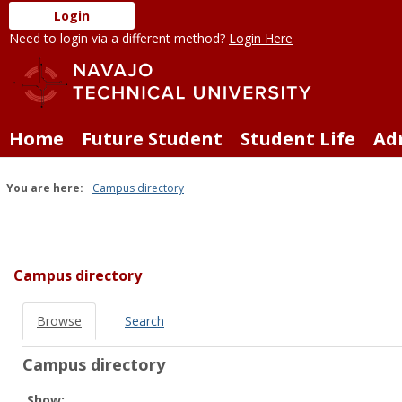
Skip
Login
to
Need to login via a different method?
Login Here
content
Home
Future Student
Student Life
Ad
You are here:
Campus directory
Campus
directory
tools
Campus directory
Browse
Search
Campus directory
Select
Show: