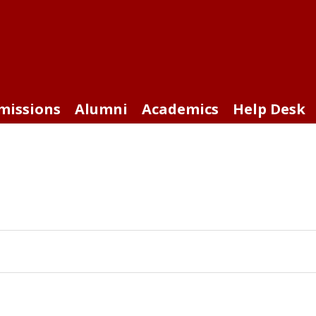
missions
Alumni
Academics
Help Desk