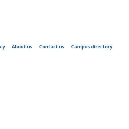
icy
About us
Contact us
Campus directory