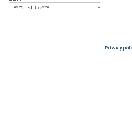
role
Privacy pol