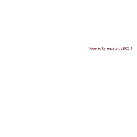
Powered by Jenzabar. v2026.1