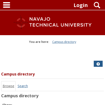
main navigation
Skip
S
Login
to
content
You are here:
Campus directory
Campus
directory
tools
Get
Campus directory
Browse
Search
Campus directory
Select
Show: