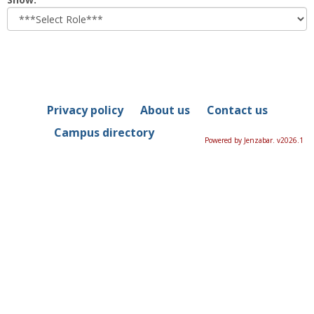
role
Privacy policy
About us
Contact us
Campus directory
Powered by Jenzabar. v2026.1