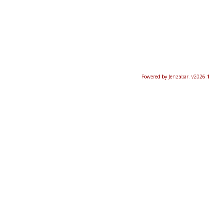
Powered by Jenzabar. v2026.1