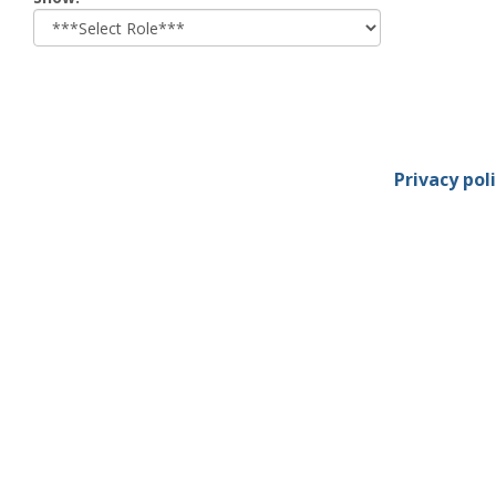
role
Privacy pol