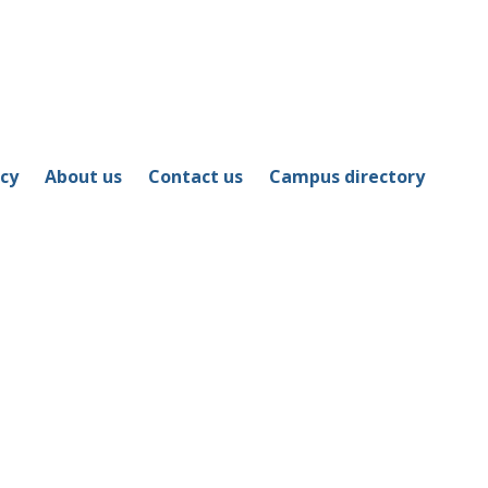
icy
About us
Contact us
Campus directory