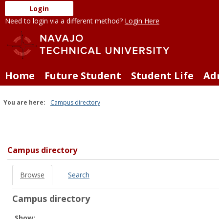
Skip
Login
to
Need to login via a different method?
Login Here
content
Home
Future Student
Student Life
Ad
You are here:
Campus directory
Campus
directory
tools
Campus directory
Browse
Search
Campus directory
Select
Show: