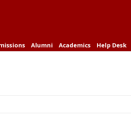
missions
Alumni
Academics
Help Desk