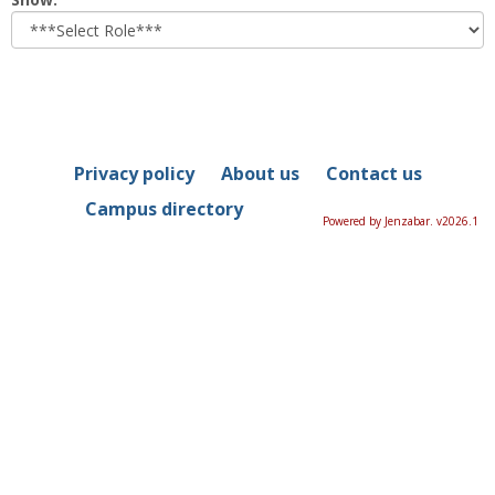
role
Privacy policy
About us
Contact us
Campus directory
Powered by Jenzabar. v2026.1