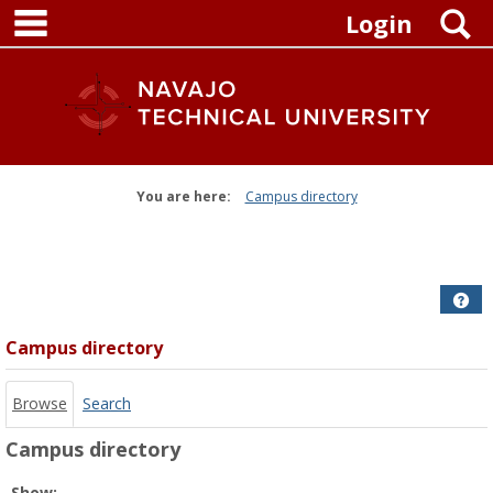
main navigation
Skip
S
Login
to
content
You are here:
Campus directory
Campus
directory
tools
Get
Campus directory
Browse
Search
Campus directory
Select
Show: