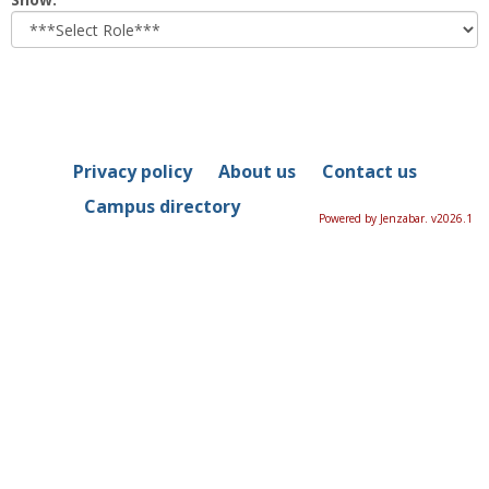
role
Privacy policy
About us
Contact us
Campus directory
Powered by Jenzabar. v2026.1