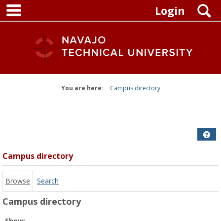
main navigation
Skip
S
Login
to
content
You are here:
Campus directory
Campus
directory
tools
Get
Campus directory
Browse
Search
Campus directory
Select
Show: