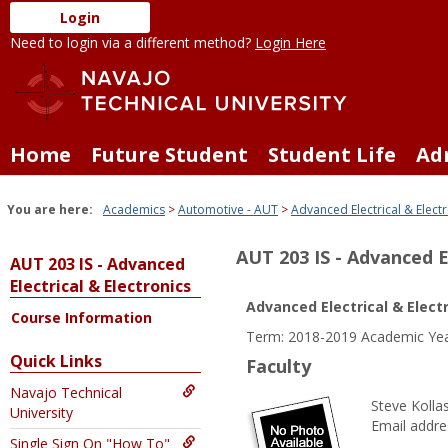
Skip
Login
to
Need to login via a different method?
Login Here
content
Home
Future Student
Student Life
Ad
You are here:
Academics
Automotive - AUT
Advanced Electrical & Electr
AUT 203 IS - Advanced E
AUT 203 IS - Advanced
Electrical & Electronics
Advanced Electrical & Elect
Course Information
Term: 2018-2019 Academic Yea
Quick Links
Faculty
Navajo Technical
Steve Kolla
University
Email addre
Single Sign On "How To"