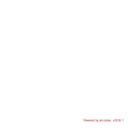
Powered by Jenzabar. v2026.1