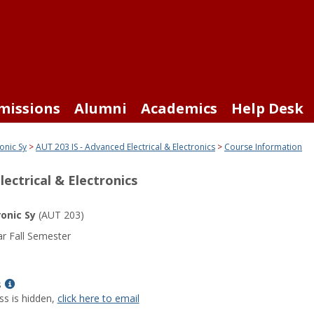
missions
Alumni
Academics
Help Desk
onic Sy
AUT 203 IS - Advanced Electrical & Electronics
Course Information
lectrical & Electronics
ronic Sy
(AUT 203)
r Fall Semester
Show
s
MyInfo
ss is hidden,
click here to email
popup