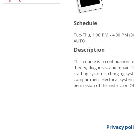
Schedule
Tue-Thu, 1:00 PM - 4:00 PM (8
AUTO
Description
This course is a continuation 
theory, diagnosis, and repair. 
starting systems, charging syst
compartment electrical systems
permission of the instructor. Of
Privacy pol