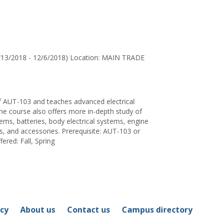
for
Steve
Kollas
/13/2018 - 12/6/2018) Location: MAIN TRADE
of AUT-103 and teaches advanced electrical
The course also offers more in-depth study of
ems, batteries, body electrical systems, engine
, and accessories. Prerequisite: AUT-103 or
fered: Fall, Spring
icy
About us
Contact us
Campus directory