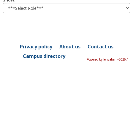
role
Privacy policy
About us
Contact us
Campus directory
Powered by Jenzabar. v2026.1