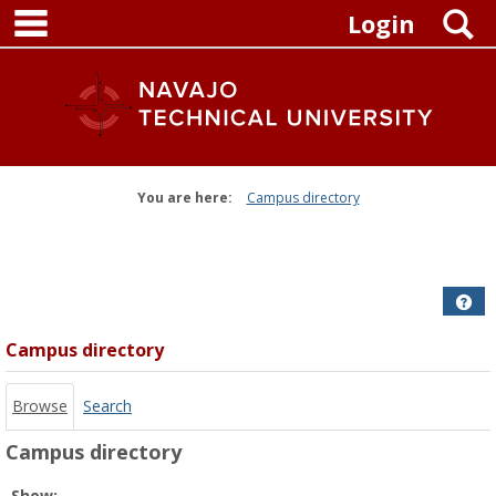
main navigation
Skip
S
Login
to
content
You are here:
Campus directory
Campus
directory
tools
Get
Campus directory
Browse
Search
Campus directory
Select
Show: