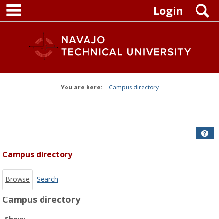
main navigation
Skip
S
Login
to
content
You are here:
Campus directory
Campus
directory
tools
Get
Campus directory
Browse
Search
Campus directory
Select
Show: