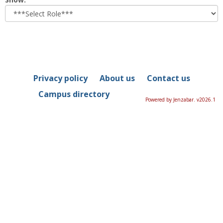
role
Privacy policy
About us
Contact us
Campus directory
Powered by Jenzabar. v2026.1